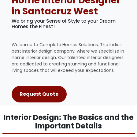
Home Interior Designer
in Santacruz West
We bring your Sense of Style to your Dream
Homes the Finest!
Welcome to Complete Homes Solutions, The India's
best interior design company, where we specialize in
home interior design. Our talented interior designers
are dedicated to creating stunning and functional
living spaces that will exceed your expectations.
Request Quote
Interior Design: The Basics and the
Important Details