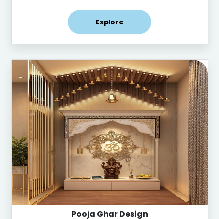
Explore
Pooja Ghar Design