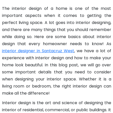
The interior design of a home is one of the most
important aspects when it comes to getting the
perfect living space. A lot goes into interior designing,
and there are many things that you should remember
while doing so. Here are some basics about interior
design that every homeowner needs to know! As
interior designer in Santacruz West
, we have a lot of
experience with interior design and how to make your
home look beautiful. In this blog post, we will go over
some important details that you need to consider
when designing your interior space. Whether it is a
living room or bedroom, the right interior design can
make all the difference!
Interior design is the art and science of designing the
interior of residential, commercial, or public buildings. It