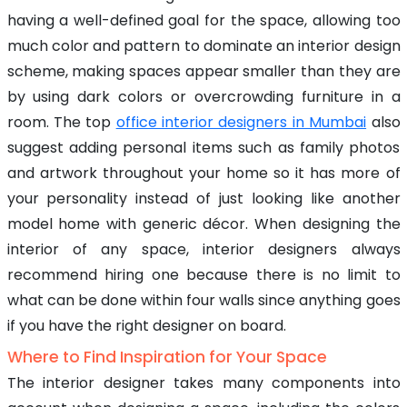
having a well-defined goal for the space, allowing too
much color and pattern to dominate an interior design
scheme, making spaces appear smaller than they are
by using dark colors or overcrowding furniture in a
room. The top
office interior designers in Mumbai
also
suggest adding personal items such as family photos
and artwork throughout your home so it has more of
your personality instead of just looking like another
model home with generic décor. When designing the
interior of any space, interior designers always
recommend hiring one because there is no limit to
what can be done within four walls since anything goes
if you have the right designer on board.
Where to Find Inspiration for Your Space
The interior designer takes many components into