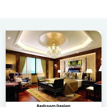
Bedroom Design