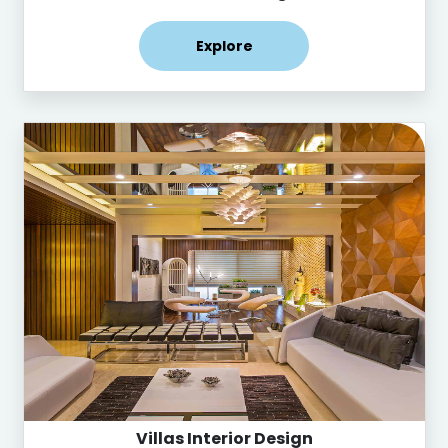
Explore
Villas Interior Design