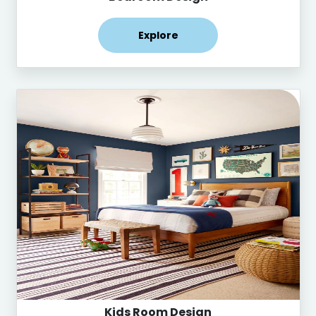
Explore
Kids Room Design