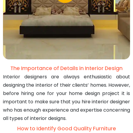
The Importance of Details in Interior Design
Interior designers are always enthusiastic about
designing the interior of their clients’ homes. However,
before hiring one for your home design project it is
important to make sure that you hire interior designer
who has enough experience and expertise concerning
all types of interior designs.
How to Identify Good Quality Furniture