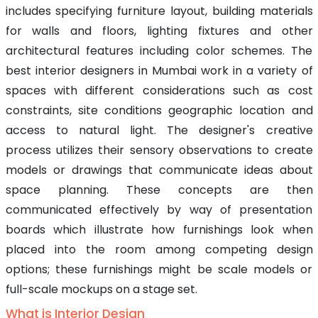
includes specifying furniture layout, building materials
for walls and floors, lighting fixtures and other
architectural features including color schemes. The
best interior designers in Mumbai work in a variety of
spaces with different considerations such as cost
constraints, site conditions geographic location and
access to natural light. The designer's creative
process utilizes their sensory observations to create
models or drawings that communicate ideas about
space planning. These concepts are then
communicated effectively by way of presentation
boards which illustrate how furnishings look when
placed into the room among competing design
options; these furnishings might be scale models or
full-scale mockups on a stage set.
What is Interior Design