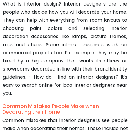
What is interior design? Interior designers are the
people who decide how you will decorate your home.
They can help with everything from room layouts to
choosing paint colors and selecting interior
decoration accessories like lamps, picture frames,
rugs and chairs. Some interior designers work on
commercial projects too. For example they may be
hired by a big company that wants its offices or
showrooms decorated in line with their brand identity
guidelines. - How do I find an interior designer? It's
easy to search online for local interior designers near
you.
Common Mistakes People Make when
Decorating their Home
Common mistakes that interior designers see people
make when decorating their homes: These include not