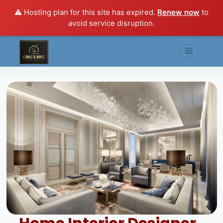
⚠️ Hosting plan for this site has expired.
Renew now
to
avoid service disruption.