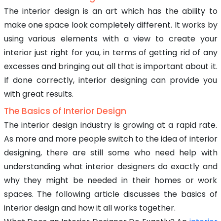
The interior design is an art which has the ability to
make one space look completely different. It works by
using various elements with a view to create your
interior just right for you, in terms of getting rid of any
excesses and bringing out all that is important about it.
If done correctly, interior designing can provide you
with great results.
The Basics of Interior Design
The interior design industry is growing at a rapid rate.
As more and more people switch to the idea of interior
designing, there are still some who need help with
understanding what interior designers do exactly and
why they might be needed in their homes or work
spaces. The following article discusses the basics of
interior design and how it all works together.