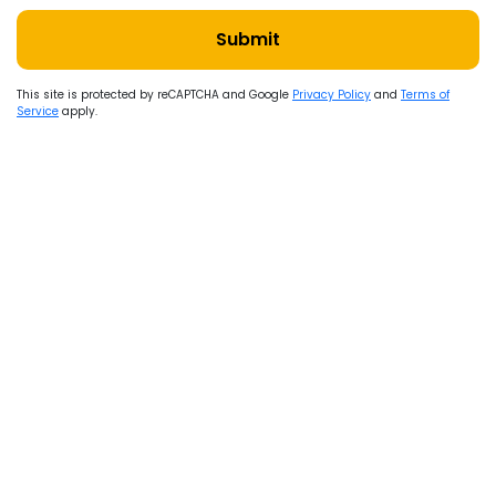
Submit
This site is protected by reCAPTCHA and Google
Privacy Policy
and
Terms of
Service
apply.