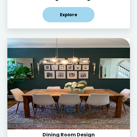
Explore
Dining Room Design