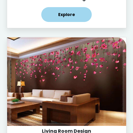
Explore
Living Room Design