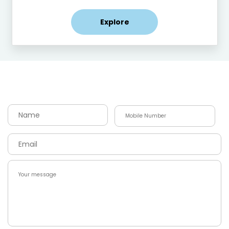
Explore