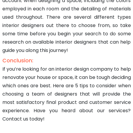
account when designing a space, including the colors
employed in each room and the detailing of materials
used throughout. There are several different types
interior designers out there to choose from, so take
some time before you begin your search to do some
research on available interior designers that can help
guide you along this journey!
Conclusion:
If you’re looking for an interior design company to help
renovate your house or space, it can be tough deciding
which ones are best. Here are 5 tips to consider when
choosing a team of designers that will provide the
most satisfactory final product and customer service
experience. Have you heard about our services?
Contact us today!