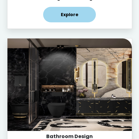
Explore
Bathroom Design