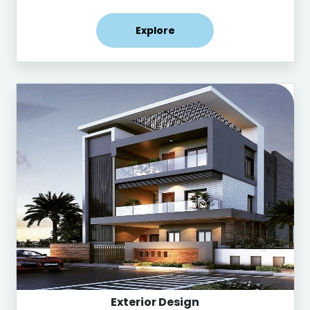
Explore
Exterior Design