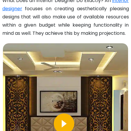
What Does an Interior Designer Do Exactly? An
interior
designer
focuses on creating aesthetically pleasing
designs that will also make use of available resources
within a given budget while keeping functionality in
mind as well. They achieve this by making projections.